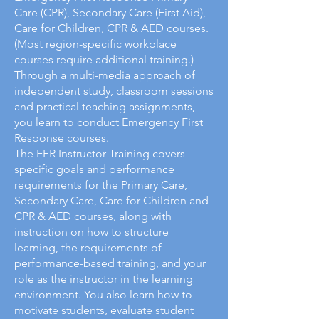
Care (CPR), Secondary Care (First Aid),
Care for Children, CPR & AED courses.
(Most region-specific workplace
courses require additional training.)
Through a multi-media approach of
independent study, classroom sessions
and practical teaching assignments,
you learn to conduct Emergency First
Response courses.
The EFR Instructor Training covers
specific goals and performance
requirements for the Primary Care,
Secondary Care, Care for Children and
CPR & AED courses, along with
instruction on how to structure
learning, the requirements of
performance-based training, and your
role as the instructor in the learning
environment. You also learn how to
motivate students, evaluate student