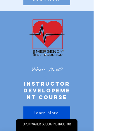
What's Next?
PADI
instructor
developeme
nt course
Learn More