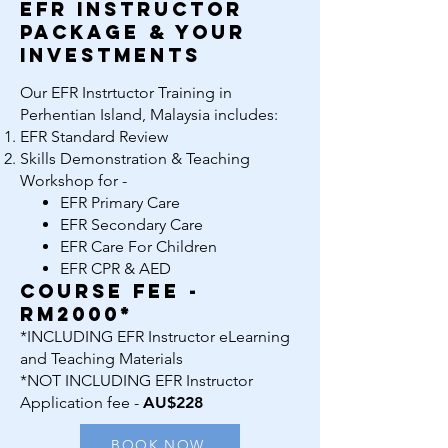
EFR Instructor
package & your
investments
Our EFR Instrtuctor Training in
Perhentian Island, Malaysia includes:
EFR Standard Review
Skills Demonstration & Teaching
Workshop for -
EFR Primary Care
EFR Secondary Care
EFR Care For Children
EFR CPR & AED
course fee -
rm2000*
*INCLUDING EFR Instructor eLearning
and Teaching Materials
*NOT INCLUDING EFR Instructor
Application fee -
AU$228
BOOK NOW