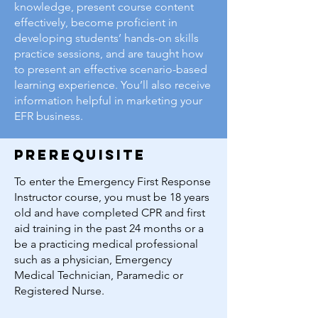
knowledge, present course content
effectively, become proficient in
developing students’ hands-on skills
practice sessions, and are taught how
to present an effective scenario-based
learning experience. You’ll also receive
information helpful in marketing your
EFR business.
prerequisite
To enter the Emergency First Response
Instructor course, you must be 18 years
old and have completed CPR and first
aid training in the past 24 months or a
be a practicing medical professional
such as a physician, Emergency
Medical Technician, Paramedic or
Registered Nurse.