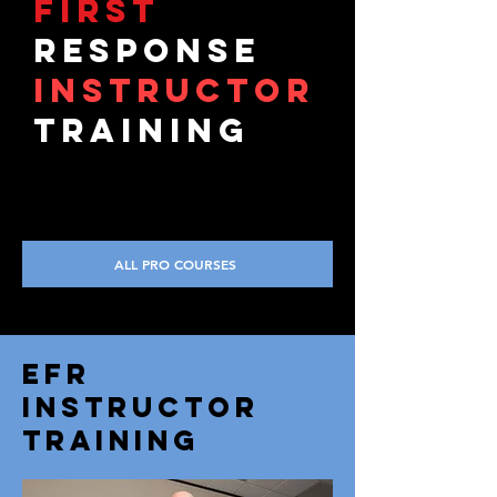
first
response
iNSTRUCTOR
TRAINING
ALL PRO COURSES
EFR
INSTRUCTOR
TRAINING