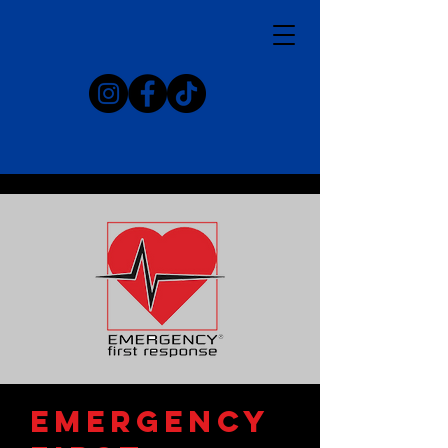
emergency