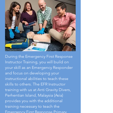
During the Emergency First Response
Instructor Training, you will build on
your skill as an Emergency Responder
and focus on developing your
instructional abilities to teach these
skills to others. The EFR Instructor
training with us at Anti Gravity Divers,
Perhentian Island, Malaysia (Asia)
provides you with the additional
training necessary to teach the
Emergency First Response Primary