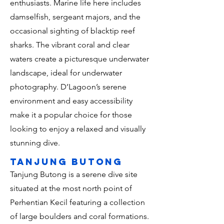
enthusiasts. Marine life here includes
damselfish, sergeant majors, and the
occasional sighting of blacktip reef
sharks. The vibrant coral and clear
waters create a picturesque underwater
landscape, ideal for underwater
photography. D’Lagoon’s serene
environment and easy accessibility
make it a popular choice for those
looking to enjoy a relaxed and visually
stunning dive.
tanjung butong
Tanjung Butong is a serene dive site
situated at the most north point of
Perhentian Kecil featuring a collection
of large boulders and coral formations.