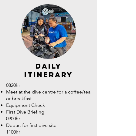
daily
itinerary
0820hr
Meet at the dive centre for a coffee/tea
or breakfast
Equipment Check
First Dive Briefing
0900hr
Depart for first dive site
1100hr