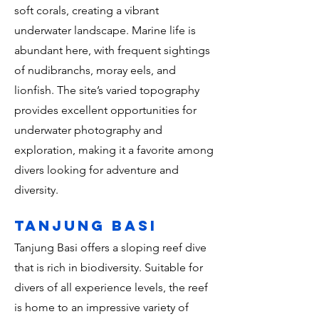
soft corals, creating a vibrant
underwater landscape. Marine life is
abundant here, with frequent sightings
of nudibranchs, moray eels, and
lionfish. The site’s varied topography
provides excellent opportunities for
underwater photography and
exploration, making it a favorite among
divers looking for adventure and
diversity.
Tanjung Basi
Tanjung Basi offers a sloping reef dive
that is rich in biodiversity. Suitable for
divers of all experience levels, the reef
is home to an impressive variety of