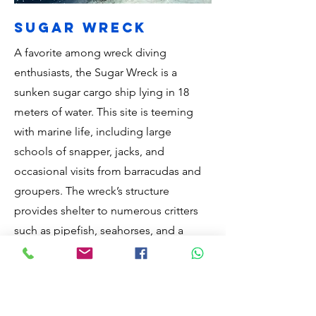
sugar wreck
A favorite among wreck diving
enthusiasts, the Sugar Wreck is a
sunken sugar cargo ship lying in 18
meters of water. This site is teeming
with marine life, including large
schools of snapper, jacks, and
occasional visits from barracudas and
groupers. The wreck’s structure
provides shelter to numerous critters
such as pipefish, seahorses, and a
variety of crustaceans. The relatively
shallow depth and abundant life make
it suitable for both novice and
experienced divers. Exploring the