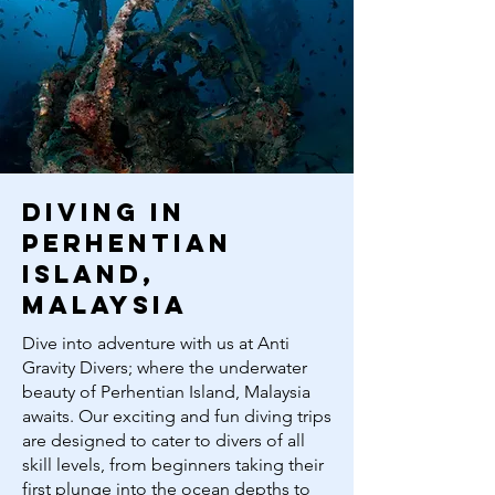
diving in
perhentian
island,
malaysia
Dive into adventure with us at Anti
Gravity Divers; where the underwater
beauty of Perhentian Island, Malaysia
awaits. Our exciting and fun diving trips
are designed to cater to divers of all
skill levels, from beginners taking their
first plunge into the ocean depths to