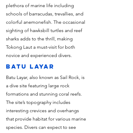
plethora of marine life including
schools of barracudas, trevallies, and
colorful anemonefish. The occasional
sighting of hawksbill turtles and reef
sharks adds to the thrill, making
Tokong Laut a must-visit for both
novice and experienced divers.
batu layar
Batu Layar, also known as Sail Rock, is
a dive site featuring large rock
formations and stunning coral reefs.
The site’s topography includes
interesting crevices and overhangs
that provide habitat for various marine
species. Divers can expect to see