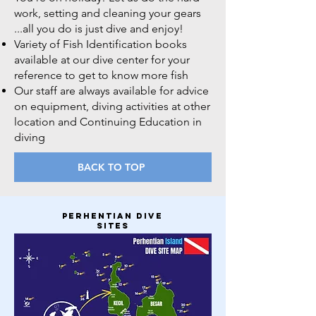
work, setting and cleaning your gears
...all you do is just dive and enjoy!
Variety of Fish Identification books
available at our dive center for your
reference to get to know more fish
Our staff are always available for advice
on equipment, diving activities at other
location and Continuing Education in
diving
BACK TO TOP
perhentian dive
sites