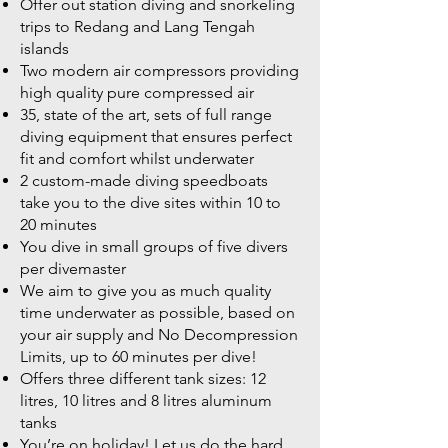
Offer out station diving and snorkeling
trips to Redang and Lang Tengah
islands
Two modern air compressors providing
high quality pure compressed air
35, state of the art, sets of full range
diving equipment that ensures perfect
fit and comfort whilst underwater
2 custom-made diving speedboats
take you to the dive sites within 10 to
20 minutes
You dive in small groups of five divers
per divemaster
We aim to give you as much quality
time underwater as possible, based on
your air supply and No Decompression
Limits, up to 60 minutes per dive!
Offers three different tank sizes: 12
litres, 10 litres and 8 litres aluminum
tanks
You’re on holiday! Let us do the hard