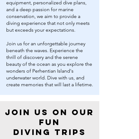
equipment, personalized dive plans,
and a deep passion for marine
conservation, we aim to provide a
diving experience that not only meets
but exceeds your expectations.
Join us for an unforgettable journey
beneath the waves. Experience the
thrill of discovery and the serene
beauty of the ocean as you explore the
wonders of Perhentian Island's
underwater world. Dive with us, and
create memories that will last a lifetime.
join us on our
fun
diving
trips