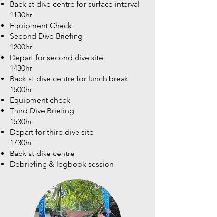
Back at dive centre for surface interval
1130hr
Equipment Check
Second Dive Briefing
1200hr
Depart for second dive site
1430hr
Back at dive centre for lunch break
1500hr
Equipment check
Third Dive Briefing
1530hr
Depart for third dive site
1730hr
Back at dive centre
Debriefing & logbook session