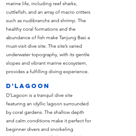
marine life, including reef sharks,
cuttlefish, and an array of macro critters
such as nudibranchs and shrimp. The
healthy coral formations and the
abundance of fish make Tanjung Basi a
must-visit dive site. The site’s varied
underwater topography, with its gentle
slopes and vibrant marine ecosystem,
provides a fulfilling diving experience.
d'lagoon
D’Lagoon is a tranquil dive site
featuring an idyllic lagoon surrounded
by coral gardens. The shallow depth
and calm conditions make it perfect for
beginner divers and snorkeling