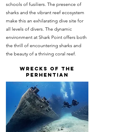
schools of fusiliers. The presence of
sharks and the vibrant reef ecosystem
make this an exhilarating dive site for
all levels of divers. The dynamic
environment at Shark Point offers both
the thrill of encountering sharks and
the beauty of a thriving coral reef.
wrecks of the
perhentian