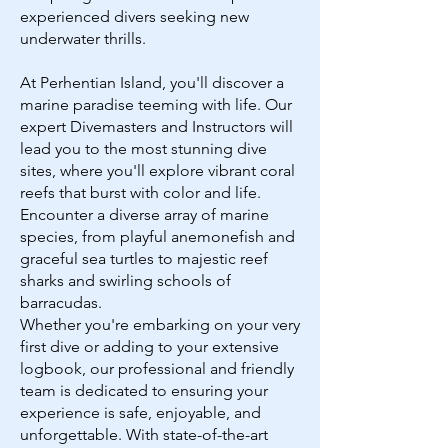
experienced divers seeking new
underwater thrills.
At Perhentian Island, you'll discover a
marine paradise teeming with life. Our
expert Divemasters and Instructors will
lead you to the most stunning dive
sites, where you'll explore vibrant coral
reefs that burst with color and life.
Encounter a diverse array of marine
species, from playful anemonefish and
graceful sea turtles to majestic reef
sharks and swirling schools of
barracudas.
Whether you're embarking on your very
first dive or adding to your extensive
logbook, our professional and friendly
team is dedicated to ensuring your
experience is safe, enjoyable, and
unforgettable. With state-of-the-art