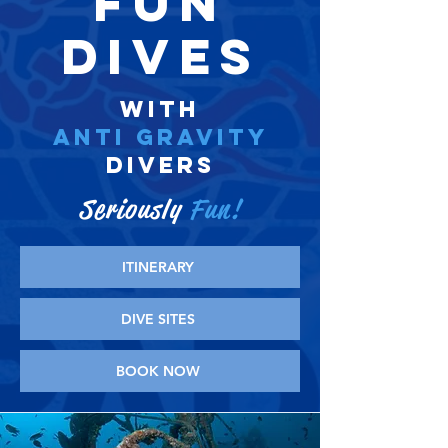
FUN
DIVES
WITH
ANTI GRAVITY
DIVERS
Seriously
Fun!
ITINERARY
DIVE SITES
BOOK NOW