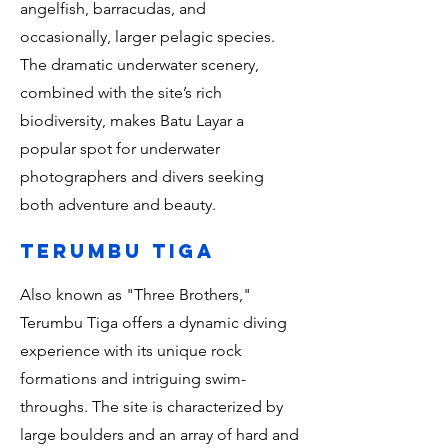
angelfish, barracudas, and
occasionally, larger pelagic species.
The dramatic underwater scenery,
combined with the site’s rich
biodiversity, makes Batu Layar a
popular spot for underwater
photographers and divers seeking
both adventure and beauty.
terumbu tiga
Also known as "Three Brothers,"
Terumbu Tiga offers a dynamic diving
experience with its unique rock
formations and intriguing swim-
throughs. The site is characterized by
large boulders and an array of hard and