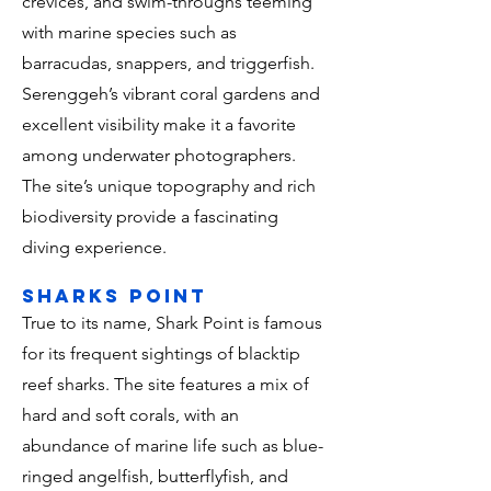
crevices, and swim-throughs teeming
with marine species such as
barracudas, snappers, and triggerfish.
Serenggeh’s vibrant coral gardens and
excellent visibility make it a favorite
among underwater photographers.
The site’s unique topography and rich
biodiversity provide a fascinating
diving experience.
sharks point
True to its name, Shark Point is famous
for its frequent sightings of blacktip
reef sharks. The site features a mix of
hard and soft corals, with an
abundance of marine life such as blue-
ringed angelfish, butterflyfish, and