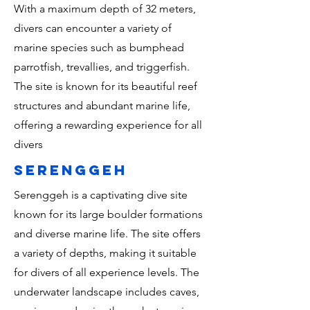
With a maximum depth of 32 meters,
divers can encounter a variety of
marine species such as bumphead
parrotfish, trevallies, and triggerfish.
The site is known for its beautiful reef
structures and abundant marine life,
offering a rewarding experience for all
divers
serenggeh
Serenggeh is a captivating dive site
known for its large boulder formations
and diverse marine life. The site offers
a variety of depths, making it suitable
for divers of all experience levels. The
underwater landscape includes caves,