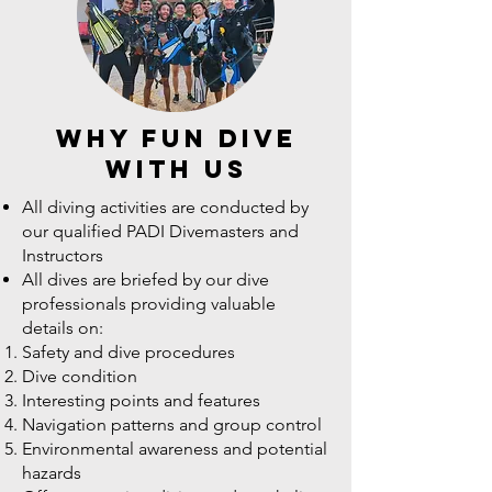
why fun dive
with us
All diving activities are conducted by
our qualified PADI Divemasters and
Instructors
All dives are briefed by our dive
professionals providing valuable
details on:
Safety and dive procedures
Dive condition
Interesting points and features
Navigation patterns and group control
Environmental awareness and potential
hazards