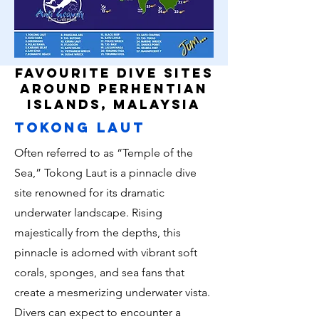
favourite dive sites
around perhentian
islands, malaysia
tokong laut
Often referred to as “Temple of the
Sea,” Tokong Laut is a pinnacle dive
site renowned for its dramatic
underwater landscape. Rising
majestically from the depths, this
pinnacle is adorned with vibrant soft
corals, sponges, and sea fans that
create a mesmerizing underwater vista.
Divers can expect to encounter a